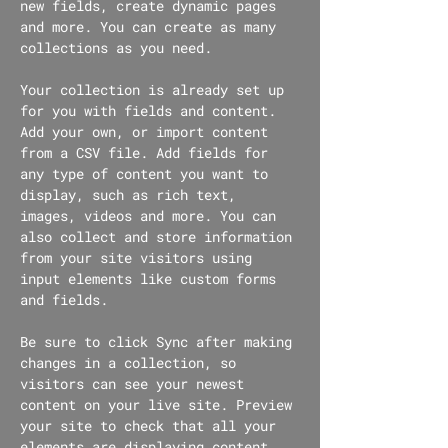
new fields, create dynamic pages 
and more. You can create as many 
collections as you need.
Your collection is already set up 
for you with fields and content. 
Add your own, or import content 
from a CSV file. Add fields for 
any type of content you want to 
display, such as rich text, 
images, videos and more. You can 
also collect and store information 
from your site visitors using 
input elements like custom forms 
and fields.
Be sure to click Sync after making 
changes in a collection, so 
visitors can see your newest 
content on your live site. Preview 
your site to check that all your 
elements are displaying content 