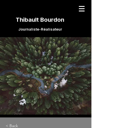
Thibault Bourdon
Journaliste-Réalisateur
< Back