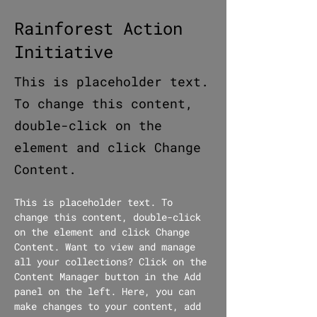
Rainforest Action
Initiative
This is placeholder text.
To change this content,
double-click on the
element and click Change
Content.
This is placeholder text. To 
change this content, double-click 
on the element and click Change 
Content. Want to view and manage 
all your collections? Click on the 
Content Manager button in the Add 
panel on the left. Here, you can 
make changes to your content, add 