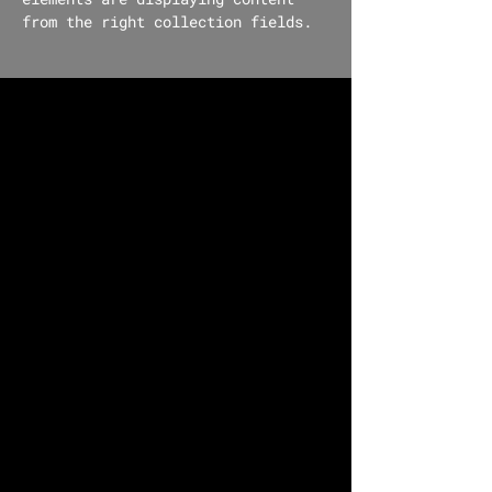
from the right collection fields. 
Power in Numbers
30
Programs