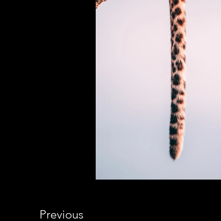
Previous