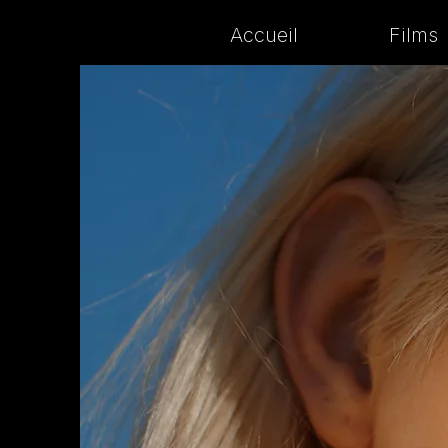
Accueil
Films