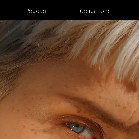
Podcast
Publications