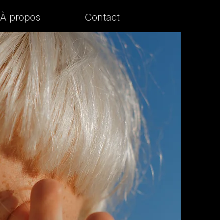
À propos
Contact